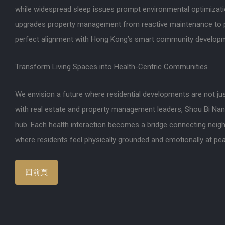
while widespread sleep issues prompt environmental optimizati
upgrades property management from reactive maintenance to p
perfect alignment with Hong Kong’s smart community developm
Transform Living Spaces into Health-Centric Communities
We envision a future where residential developments are not jus
with real estate and property management leaders, Shou Bi Na
hub. Each health interaction becomes a bridge connecting neighb
where residents feel physically grounded and emotionally at pe
回前頁