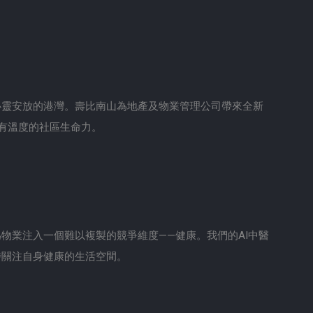
心靈安放的港灣。壽比南山為地產及物業管理公司帶來全新
有溫度的社區生命力。
物業注入一個難以複製的競爭維度——健康。我們的AI中醫
時關注自身健康的生活空間。