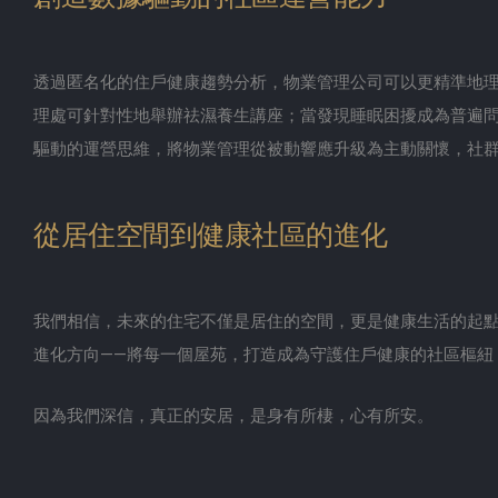
透過匿名化的住戶健康趨勢分析，物業管理公司可以更精準地
理處可針對性地舉辦祛濕養生講座；當發現睡眠困擾成為普遍
驅動的運營思維，將物業管理從被動響應升級為主動關懷，社
從居住空間到健康社區的進化
我們相信，未來的住宅不僅是居住的空間，更是健康生活的起
進化方向——將每一個屋苑，打造成為守護住戶健康的社區樞紐
因為我們深信，真正的安居，是身有所棲，心有所安。