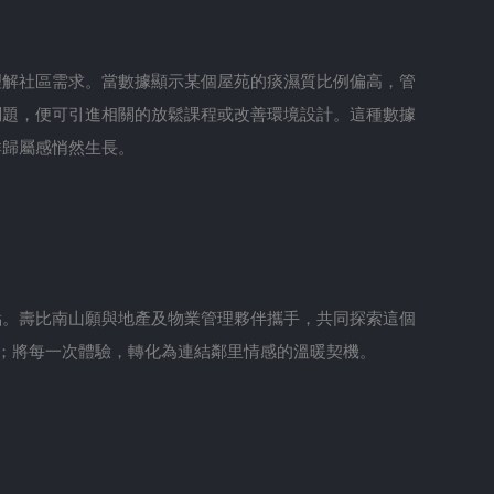
理解社區需求。當數據顯示某個屋苑的痰濕質比例偏高，管
問題，便可引進相關的放鬆課程或改善環境設計。這種數據
群歸屬感悄然生長。
點。壽比南山願與地產及物業管理夥伴攜手，共同探索這個
；將每一次體驗，轉化為連結鄰里情感的溫暖契機。