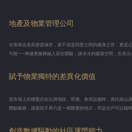
地產及物業管理公司
在香港這座高密度城市，家不僅是四壁之間的棲身之所，更是
可能——將健康服務融入居住體驗，讓冰冷的建築空間，生長出
賦予物業獨特的差異化價值
當市場上的樓盤仍在比拼地段、呎價、會所設施時，壽比南山為
體驗服務，讓屋苑不再只是一個睡覺的地方，而是住戶可以隨
創造數據驅動的社區運營能力