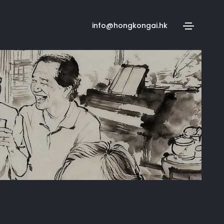
info@hongkongai.hk