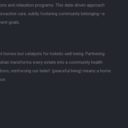
ons and relaxation programs. This data-driven approach
roactive care, subtly fostering community belonging—a
ent goals.
t homes but catalysts for holistic well-being. Partnering
nshan transforms every estate into a community health
ors, reinforcing our belief: (peaceful living) means a home
ace.