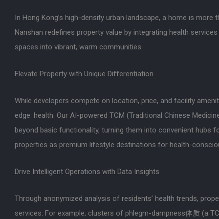
In Hong Kong’s high-density urban landscape, a home is more th
Nanshan redefines property value by integrating health services 
spaces into vibrant, warm communities.
Elevate Property with Unique Differentiation
While developers compete on location, price, and facility ameni
edge: health. Our AI-powered TCM (Traditional Chinese Medicine
beyond basic functionality, turning them into convenient hubs 
properties as premium lifestyle destinations for health-conscio
Drive Intelligent Operations with Data Insights
Through anonymized analysis of residents’ health trends, prope
services. For example, clusters of phlegm-dampness体质 (a TCM