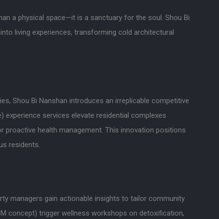
an a physical space—it is a sanctuary for the soul. Shou Bi
into living experiences, transforming cold architectural
ties, Shou Bi Nanshan introduces an irreplicable competitive
) experience services elevate residential complexes
for proactive health management. This innovation positions
us residents.
rty managers gain actionable insights to tailor community
 concept) trigger wellness workshops on detoxification,