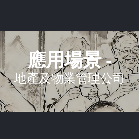
應用場景 -
地產及物業管理公司